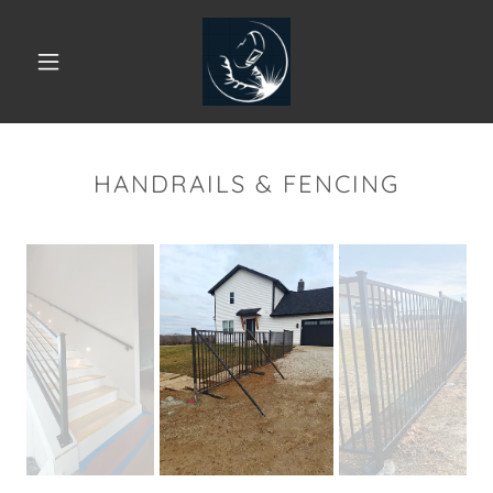
HANDRAILS & FENCING