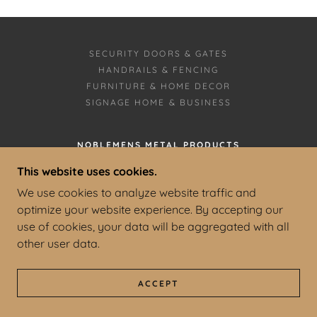
SECURITY DOORS & GATES
HANDRAILS & FENCING
FURNITURE & HOME DECOR
SIGNAGE HOME & BUSINESS
NOBLEMENS METAL PRODUCTS
SPARTA, MISSOURI
This website uses cookies.
We use cookies to analyze website traffic and
1-417-470-5887
optimize your website experience. By accepting our
use of cookies, your data will be aggregated with all
COPYRIGHT © 2025 NOBLEMENS METAL
PRODUCTS - ALL RIGHTS RESERVED.
other user data.
POWERED BY
ACCEPT